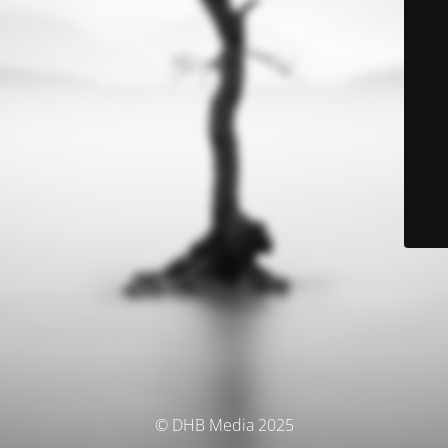
© DHB Media 2025