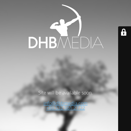
Site will be available soon.
info@dhbmedia.com
+90 532 561 27 22